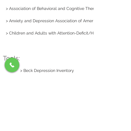
> Association of Behavioral and Cognitive Therapies
> Anxiety and Depression Association of America
> Children and Adults with Attention-Deficit/Hyperactivity Disord
Tools:
> Beck Depression Inventory
> Beck Anxiety Inventory
© 2014 Mountain View
Psychology
312 Neff Ave.,
Harrisonburg, VA 22801
Tel:
(540) 433-2858