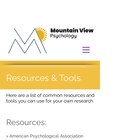
Resources & Tools
Here are a list of common resources and
tools you can use for your own research.
Resources:
> American Psychological Association