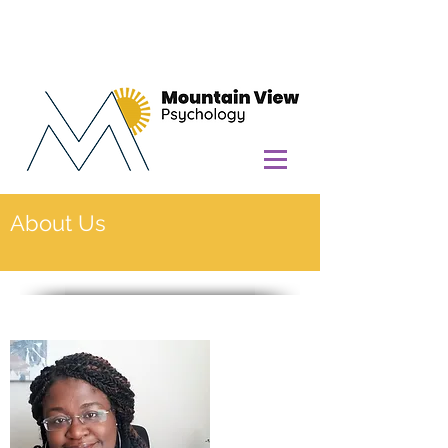
About Us