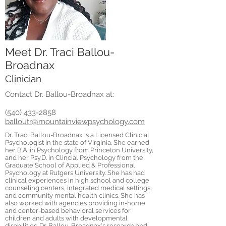
Meet Dr. Traci Ballou-
Broadnax
Clinician
Contact Dr. Ballou-Broadnax at:
(540) 433-2858
balloutr@mountainviewpsychology.com
Dr. Traci Ballou-Broadnax is a Licensed Clinicial
Psychologist in the state of Virginia. She earned
her B.A. in Psychology from Princeton University,
and her Psy.D. in Clincial Psychology from the
Graduate School of Applied & Professional
Psychology at Rutgers University. She has had
clinical experiences in high school and college
counseling centers, integrated medical settings,
and community mental health clinics. She has
also worked with agencies providing in-home
and center-based behavioral services for
children and adults with developmental
disabilities. Dr. Ballou-Broadnax's research and