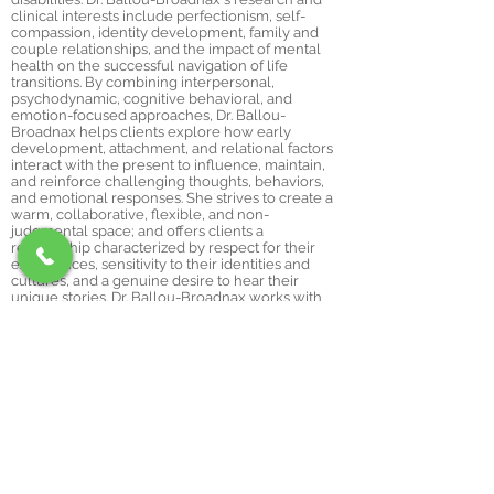
clinical interests include perfectionism, self-
compassion, identity development, family and
couple relationships, and the impact of mental
health on the successful navigation of life
transitions. By combining interpersonal,
psychodynamic, cognitive behavioral, and
emotion-focused approaches, Dr. Ballou-
Broadnax helps clients explore how early
development, attachment, and relational factors
interact with the present to influence, maintain,
and reinforce challenging thoughts, behaviors,
and emotional responses. She strives to create a
warm, collaborative, flexible, and non-
judgmental space; and offers clients a
relationship characterized by respect for their
experiences, sensitivity to their identities and
cultures, and a genuine desire to hear their
unique stories. Dr. Ballou-Broadnax works with
adults and individuals in their late teens.
Dr. Ballou-Broadnax has special interests
and training in the following areas:
Reducing perfectionism & increasing self-
compassion
Adjustment to college
Treatment for depression & mood disorders
Couples therapy & interpersonal concerns
Identity formation (LGBTQIAP+, racial & cultural
identities, etc.)